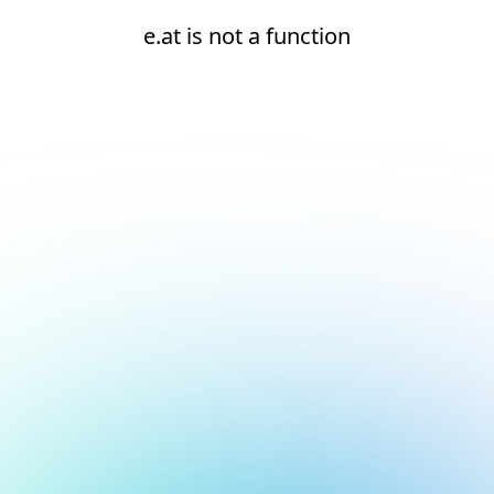
e.at is not a function