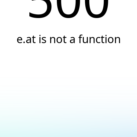
e.at is not a function