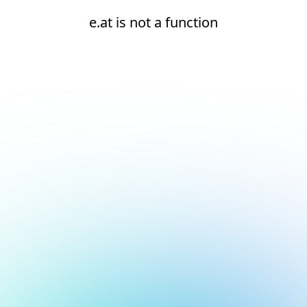
e.at is not a function