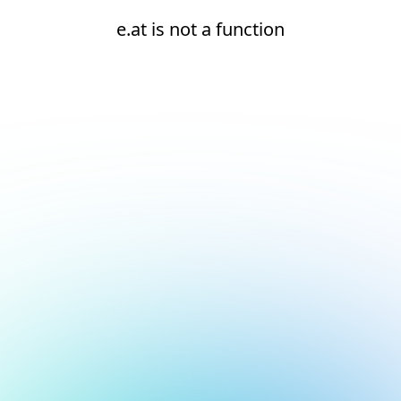
e.at is not a function