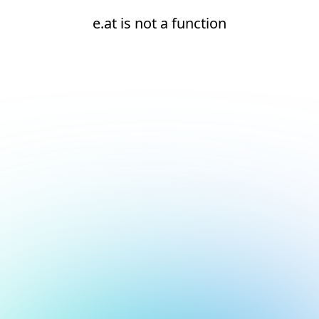
e.at is not a function