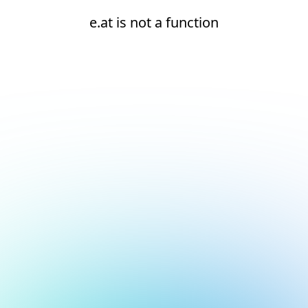
e.at is not a function