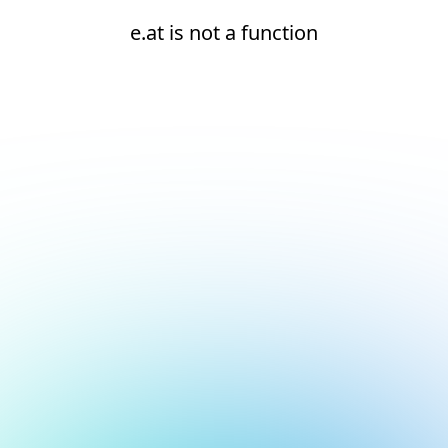
e.at is not a function