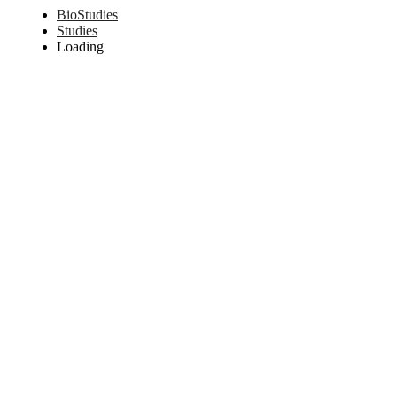
BioStudies
Studies
Loading