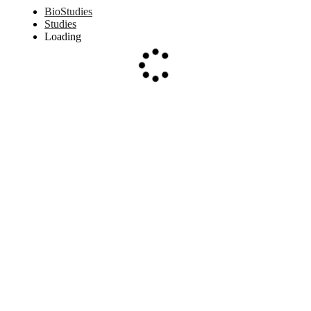
BioStudies
Studies
Loading
Loading...