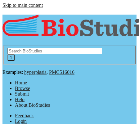
Skip to main content
Examples:
hyperplasia
,
PMC516016
Home
Browse
Submit
Help
About BioStudies
Feedback
Login