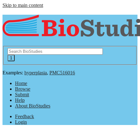
Skip to main content
Examples:
hyperplasia
,
PMC516016
Home
Browse
Submit
Help
About BioStudies
Feedback
Login