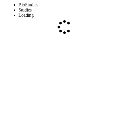
BioStudies
Studies
Loading
Loading...