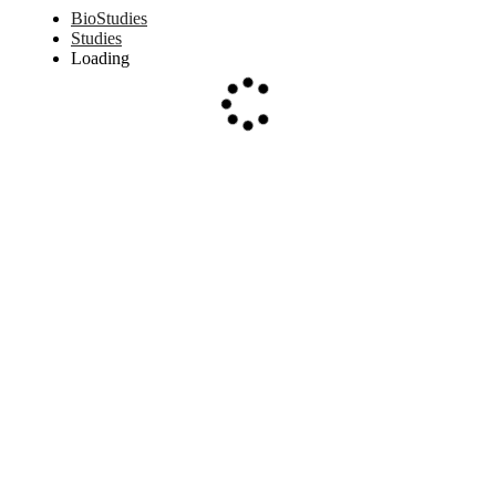
BioStudies
Studies
Loading
Loading...