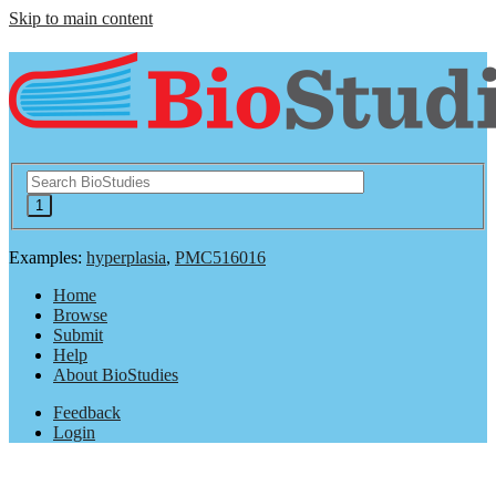
Skip to main content
Examples:
hyperplasia
,
PMC516016
Home
Browse
Submit
Help
About BioStudies
Feedback
Login