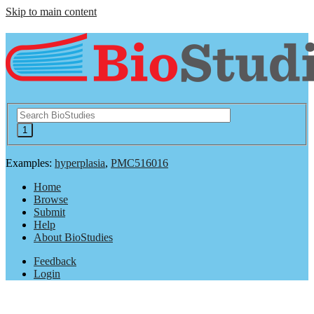
Skip to main content
Examples:
hyperplasia
,
PMC516016
Home
Browse
Submit
Help
About BioStudies
Feedback
Login