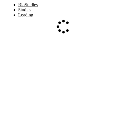
BioStudies
Studies
Loading
Loading...