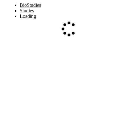
BioStudies
Studies
Loading
Loading...