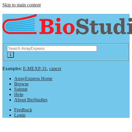
Skip to main content
Examples:
E-MEXP-31
,
cancer
ArrayExpress Home
Browse
Submit
Help
About BioStudies
Feedback
Login