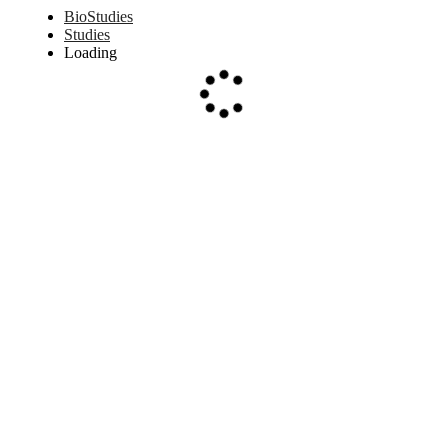
BioStudies
Studies
Loading
Loading...