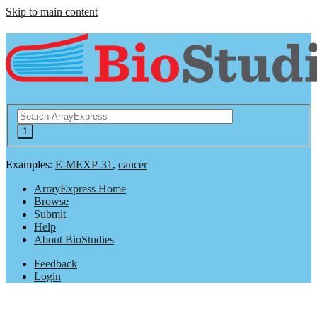
Skip to main content
Examples:
E-MEXP-31
,
cancer
ArrayExpress Home
Browse
Submit
Help
About BioStudies
Feedback
Login