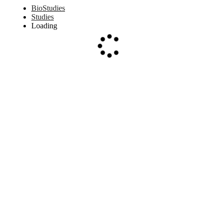
BioStudies
Studies
Loading
Loading...