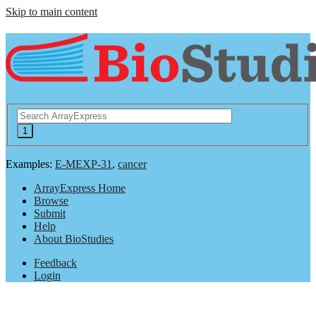
Skip to main content
Examples:
E-MEXP-31
,
cancer
ArrayExpress Home
Browse
Submit
Help
About BioStudies
Feedback
Login