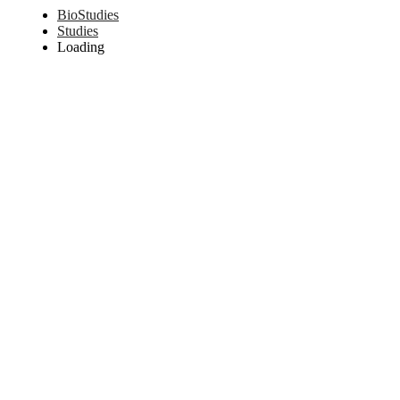
BioStudies
Studies
Loading