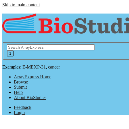
Skip to main content
Examples:
E-MEXP-31
,
cancer
ArrayExpress Home
Browse
Submit
Help
About BioStudies
Feedback
Login