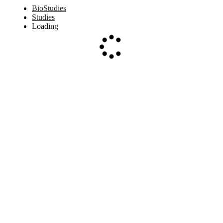
BioStudies
Studies
Loading
Loading...