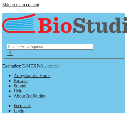
Skip to main content
Examples:
E-MEXP-31
,
cancer
ArrayExpress Home
Browse
Submit
Help
About BioStudies
Feedback
Login