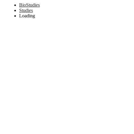
BioStudies
Studies
Loading