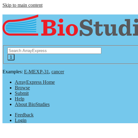
Skip to main content
Examples:
E-MEXP-31
,
cancer
ArrayExpress Home
Browse
Submit
Help
About BioStudies
Feedback
Login