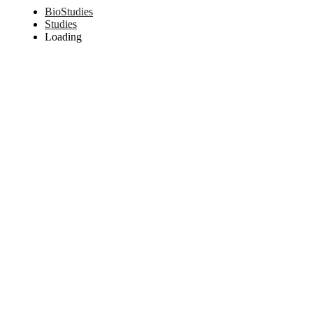
BioStudies
Studies
Loading