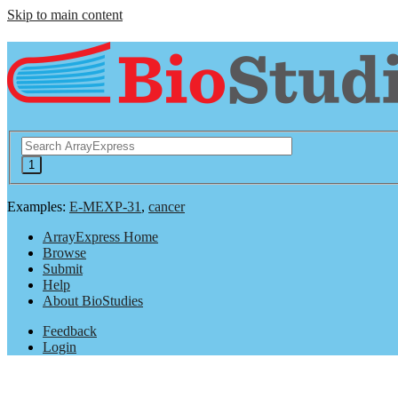
Skip to main content
Examples:
E-MEXP-31
,
cancer
ArrayExpress Home
Browse
Submit
Help
About BioStudies
Feedback
Login