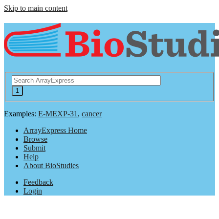
Skip to main content
Examples:
E-MEXP-31
,
cancer
ArrayExpress Home
Browse
Submit
Help
About BioStudies
Feedback
Login