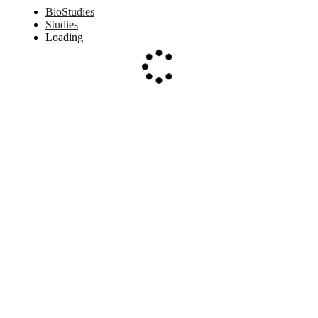
BioStudies
Studies
Loading
Loading...