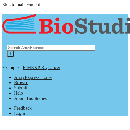
Skip to main content
Examples:
E-MEXP-31
,
cancer
ArrayExpress Home
Browse
Submit
Help
About BioStudies
Feedback
Login