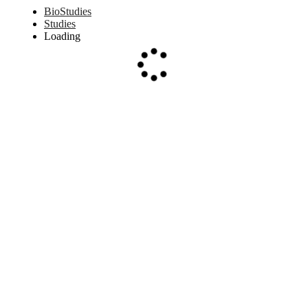
BioStudies
Studies
Loading
Loading...