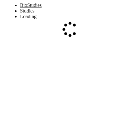
BioStudies
Studies
Loading
Loading...