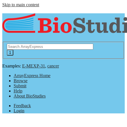
Skip to main content
Examples:
E-MEXP-31
,
cancer
ArrayExpress Home
Browse
Submit
Help
About BioStudies
Feedback
Login