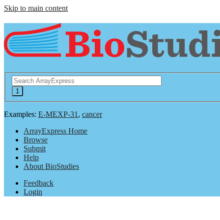
Skip to main content
Examples:
E-MEXP-31
,
cancer
ArrayExpress Home
Browse
Submit
Help
About BioStudies
Feedback
Login