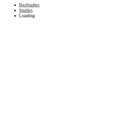
BioStudies
Studies
Loading