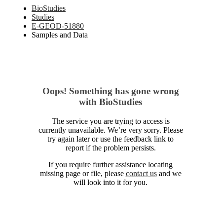
BioStudies
Studies
E-GEOD-51880
Samples and Data
Oops! Something has gone wrong
with BioStudies
The service you are trying to access is
currently unavailable. We’re very sorry. Please
try again later or use the feedback link to
report if the problem persists.
If you require further assistance locating
missing page or file, please
contact us
and we
will look into it for you.