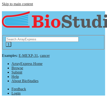
Skip to main content
Examples:
E-MEXP-31
,
cancer
ArrayExpress Home
Browse
Submit
Help
About BioStudies
Feedback
Login