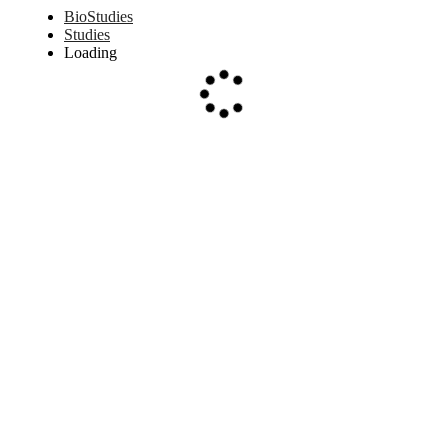
BioStudies
Studies
Loading
Loading...