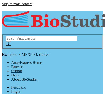
Skip to main content
Examples:
E-MEXP-31
,
cancer
ArrayExpress Home
Browse
Submit
Help
About BioStudies
Feedback
Login