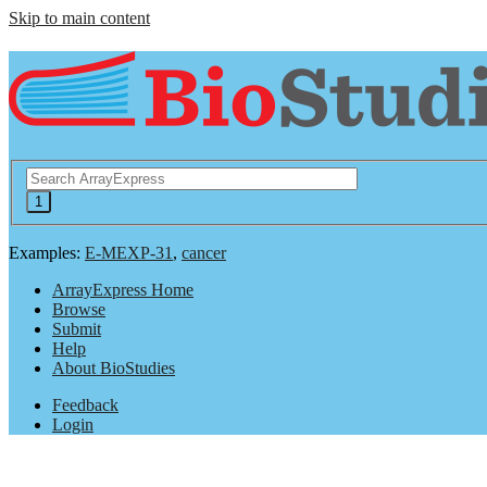
Skip to main content
Examples:
E-MEXP-31
,
cancer
ArrayExpress Home
Browse
Submit
Help
About BioStudies
Feedback
Login