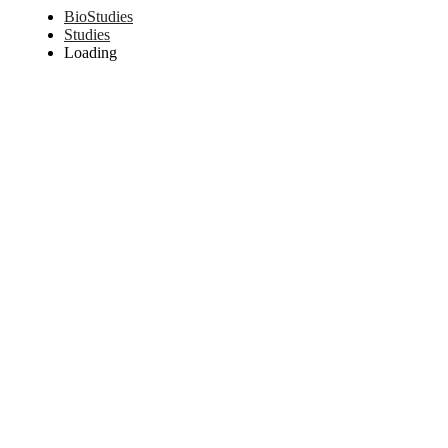
BioStudies
Studies
Loading