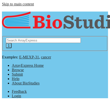
Skip to main content
Examples:
E-MEXP-31
,
cancer
ArrayExpress Home
Browse
Submit
Help
About BioStudies
Feedback
Login