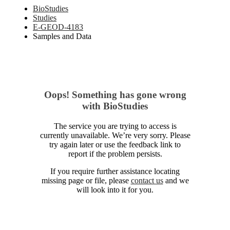
BioStudies
Studies
E-GEOD-4183
Samples and Data
Oops! Something has gone wrong
with BioStudies
The service you are trying to access is
currently unavailable. We’re very sorry. Please
try again later or use the feedback link to
report if the problem persists.
If you require further assistance locating
missing page or file, please
contact us
and we
will look into it for you.