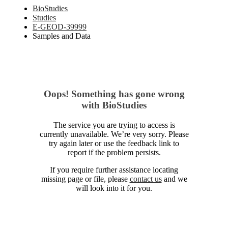
BioStudies
Studies
E-GEOD-39999
Samples and Data
Oops! Something has gone wrong
with BioStudies
The service you are trying to access is
currently unavailable. We’re very sorry. Please
try again later or use the feedback link to
report if the problem persists.
If you require further assistance locating
missing page or file, please
contact us
and we
will look into it for you.