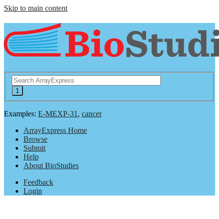
Skip to main content
Examples:
E-MEXP-31
,
cancer
ArrayExpress Home
Browse
Submit
Help
About BioStudies
Feedback
Login