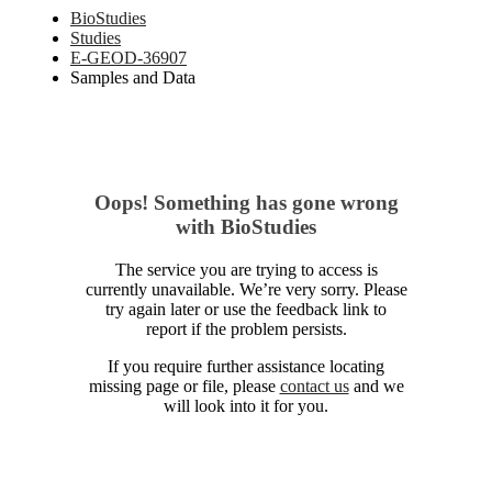
BioStudies
Studies
E-GEOD-36907
Samples and Data
Oops! Something has gone wrong
with BioStudies
The service you are trying to access is
currently unavailable. We’re very sorry. Please
try again later or use the feedback link to
report if the problem persists.
If you require further assistance locating
missing page or file, please
contact us
and we
will look into it for you.