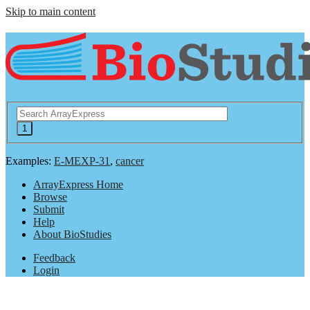
Skip to main content
Examples:
E-MEXP-31
,
cancer
ArrayExpress Home
Browse
Submit
Help
About BioStudies
Feedback
Login