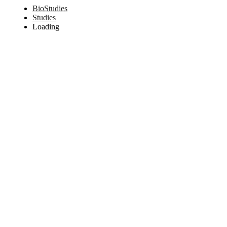
BioStudies
Studies
Loading