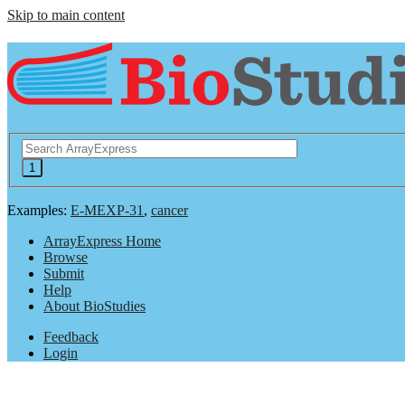
Skip to main content
Examples:
E-MEXP-31
,
cancer
ArrayExpress Home
Browse
Submit
Help
About BioStudies
Feedback
Login