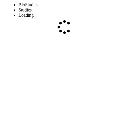
BioStudies
Studies
Loading
Loading...