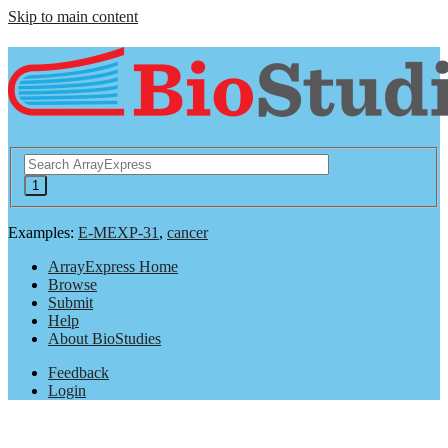
Skip to main content
Examples:
E-MEXP-31
,
cancer
ArrayExpress Home
Browse
Submit
Help
About BioStudies
Feedback
Login