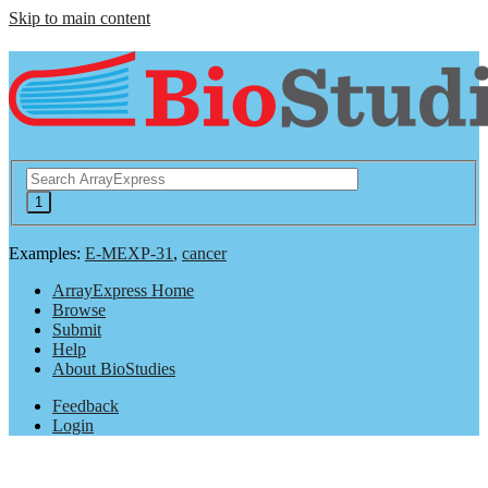
Skip to main content
Examples:
E-MEXP-31
,
cancer
ArrayExpress Home
Browse
Submit
Help
About BioStudies
Feedback
Login