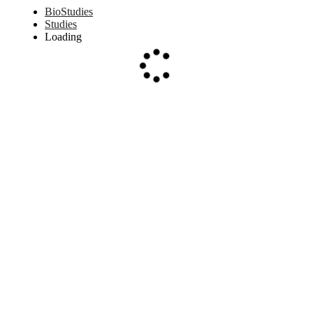
BioStudies
Studies
Loading
Loading...