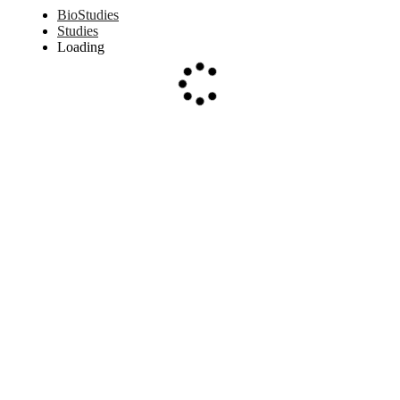
BioStudies
Studies
Loading
Loading...