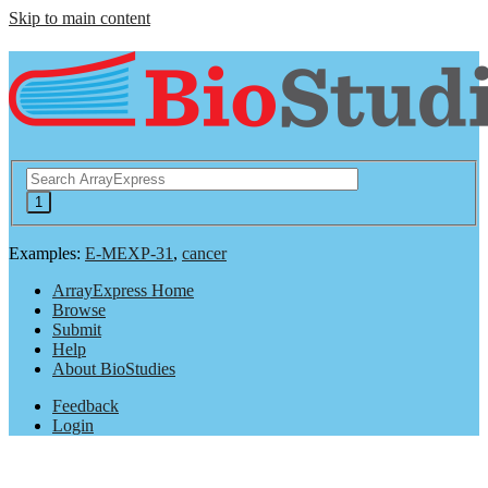
Skip to main content
Examples:
E-MEXP-31
,
cancer
ArrayExpress Home
Browse
Submit
Help
About BioStudies
Feedback
Login