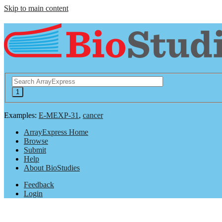
Skip to main content
Examples:
E-MEXP-31
,
cancer
ArrayExpress Home
Browse
Submit
Help
About BioStudies
Feedback
Login