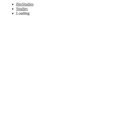
BioStudies
Studies
Loading