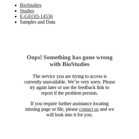
BioStudies
Studies
E-GEOD-14536
Samples and Data
Oops! Something has gone wrong
with BioStudies
The service you are trying to access is
currently unavailable. We’re very sorry. Please
try again later or use the feedback link to
report if the problem persists.
If you require further assistance locating
missing page or file, please
contact us
and we
will look into it for you.