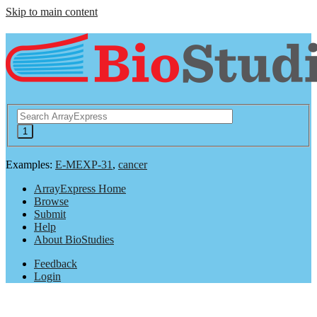
Skip to main content
Examples:
E-MEXP-31
,
cancer
ArrayExpress Home
Browse
Submit
Help
About BioStudies
Feedback
Login