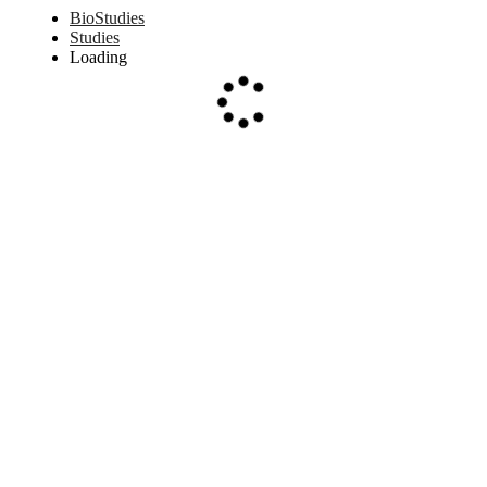
BioStudies
Studies
Loading
Loading...