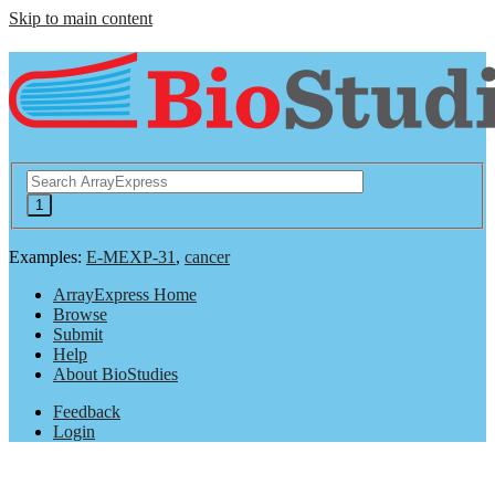
Skip to main content
Examples:
E-MEXP-31
,
cancer
ArrayExpress Home
Browse
Submit
Help
About BioStudies
Feedback
Login