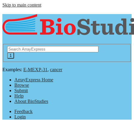
Skip to main content
Examples:
E-MEXP-31
,
cancer
ArrayExpress Home
Browse
Submit
Help
About BioStudies
Feedback
Login