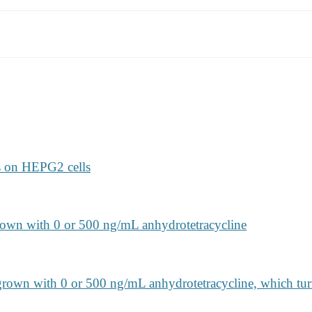
ts on HEPG2 cells
own with 0 or 500 ng/mL anhydrotetracycline
rown with 0 or 500 ng/mL anhydrotetracycline, which tu