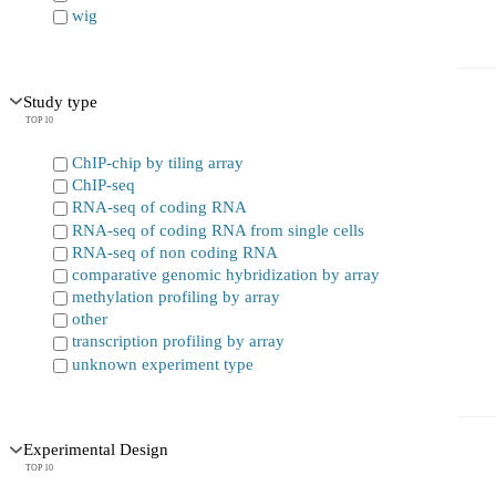
wig
Study type
TOP 10
ChIP-chip by tiling array
ChIP-seq
RNA-seq of coding RNA
RNA-seq of coding RNA from single cells
RNA-seq of non coding RNA
comparative genomic hybridization by array
methylation profiling by array
other
transcription profiling by array
unknown experiment type
Experimental Design
TOP 10