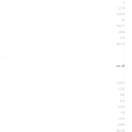
1
2,776
23,392
36
20,571
4,006
129
48,110
see all
23,977
2,225
943
874
4,324
729
1,934
6,869
80,718