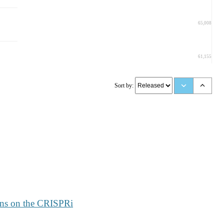
65,008
61,155
Sort by:
rns on the CRISPRi