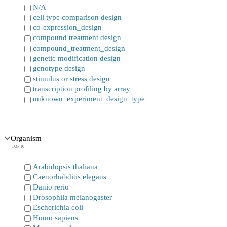
N/A
cell type comparison design
co-expression_design
compound treatment design
compound_treatment_design
genetic modification design
genotype design
stimulus or stress design
transcription profiling by array
unknown_experiment_design_type
Organism
TOP 10
Arabidopsis thaliana
Caenorhabditis elegans
Danio rerio
Drosophila melanogaster
Escherichia coli
Homo sapiens