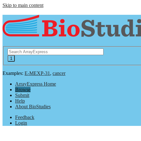
Skip to main content
Examples:
E-MEXP-31
,
cancer
ArrayExpress Home
Browse
Submit
Help
About BioStudies
Feedback
Login