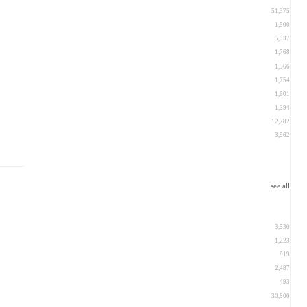
51,375
1,500
5,337
1,768
1,566
1,754
1,601
1,394
12,782
3,962
see all
3,530
1,223
819
2,487
493
30,800