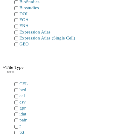
BioStudies
Biostudies
DOI
EGA
ENA
Expression Atlas
Expression Atlas (Single Cell)
GEO
File Type
TOP 10
CEL
bed
cel
csv
gpr
idat
pair
r
txt