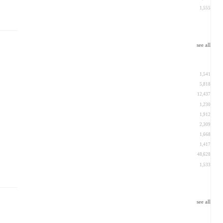
1,555
see all
1,541
5,818
12,437
1,230
1,912
2,309
1,668
1,417
48,628
1,533
see all