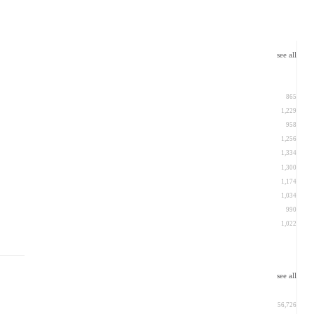
see all
865
1,229
958
1,256
1,334
1,300
1,174
1,034
990
1,022
see all
56,726