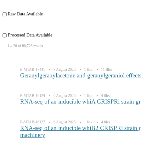
Raw Data Available
Processed Data Available
1 ‒ 20 of 80,726 results
E-MTAB-17441
7 August 2026
1 link
11 files
Geranylgeranylacetone and geranylgeraniol effec
E-MTAB-16124
6 August 2026
1 link
4 files
RNA-seq of an inducible whiA CRISPRi strain gr
E-MTAB-16127
6 August 2026
1 link
4 files
RNA-seq of an inducible whiB2 CRISPRi strain g
machinery