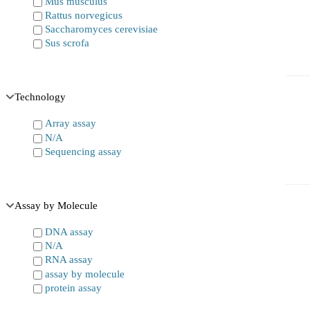
Mus musculus
Rattus norvegicus
Saccharomyces cerevisiae
Sus scrofa
Technology
Array assay
N/A
Sequencing assay
Assay by Molecule
DNA assay
N/A
RNA assay
assay by molecule
protein assay