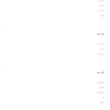
21,715
2,563
2,073
550
see all
57,727
247
23,581
see all
14,200
3,368
65,203
1
197