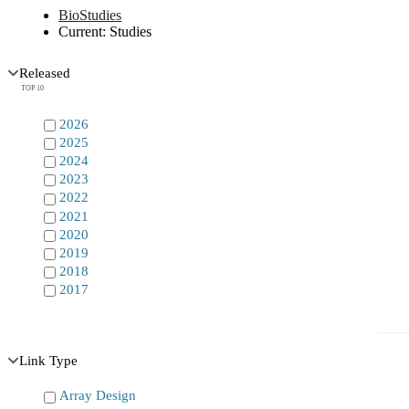
BioStudies
Current:
Studies
Released
TOP 10
2026
2025
2024
2023
2022
2021
2020
2019
2018
2017
Link Type
Array Design