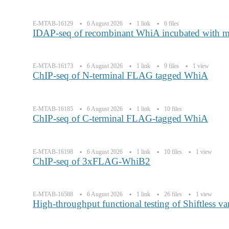
E-MTAB-16129
6 August 2026
1 link
6 files
IDAP-seq of recombinant WhiA incubated with 
E-MTAB-16173
6 August 2026
1 link
9 files
1 view
ChIP-seq of N-terminal FLAG tagged WhiA
E-MTAB-16185
6 August 2026
1 link
10 files
ChIP-seq of C-terminal FLAG-tagged WhiA
E-MTAB-16198
6 August 2026
1 link
10 files
1 view
ChIP-seq of 3xFLAG-WhiB2
E-MTAB-16588
6 August 2026
1 link
26 files
1 view
High-throughput functional testing of Shiftless va