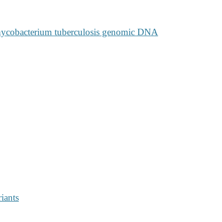
mycobacterium tuberculosis genomic DNA
riants