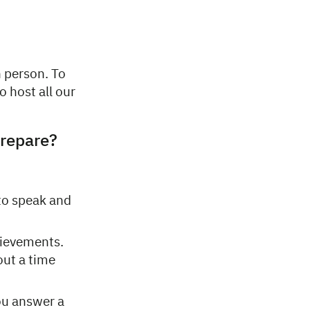
n person. To
o host all our
prepare?
to speak and
hievements.
out a time
ou answer a