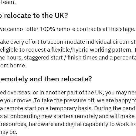
e team.
o relocate to the UK?
we cannot offer 100% remote contracts at this stage.
ke every effort to accommodate individual circumst
ligible to request a flexible/hybrid working pattern.
me hours, staggered start / finish times and a percenta
from home.
 remotely and then relocate?
ted overseas, or in another part of the UK, you may nee
e your move. To take the pressure off, we are happy t
remote start on a temporary basis. During the pan
 at onboarding new starters remotely and will make 
e resources, hardware and digital capability to work 
may be.