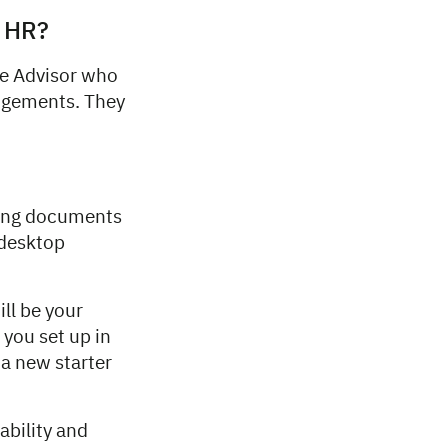
n HR?
le Advisor who
angements. They
ding documents
 desktop
ll be your
 you set up in
 a new starter
ability and