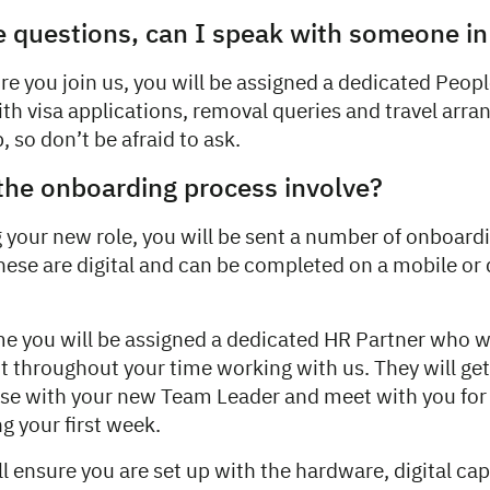
 questions, can I speak with someone i
re you join us, you will be assigned a dedicated Peop
ith visa applications, removal queries and travel arr
, so don’t be afraid to ask.
the onboarding process involve?
g your new role, you will be sent a number of onboar
hese are digital and can be completed on a mobile or
me you will be assigned a dedicated HR Partner who wi
t throughout your time working with us. They will get
aise with your new Team Leader and meet with you for
ng your first week.
l ensure you are set up with the hardware, digital cap