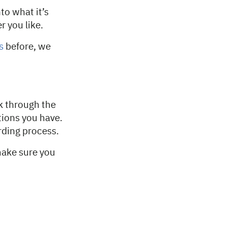
to what it’s
r you like.
s
before, we
lk through the
tions you have.
rding process.
make sure you