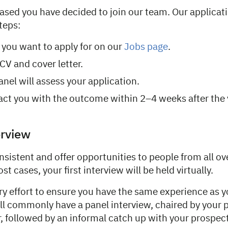
eased you have decided to join our team. Our applicat
teps:
e you want to apply for on our
Jobs page
.
CV and cover letter.
anel will assess your application.
act you with the outcome within 2–4 weeks after the
erview
nsistent and offer opportunities to people from all ov
t cases, your first interview will be held virtually.
ry effort to ensure you have the same experience as 
’ll commonly have a panel interview, chaired by your 
, followed by an informal catch up with your prospect