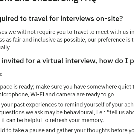
quired to travel for interviews on-site?
es we will not require you to travel to meet with us i
s as fair and inclusive as possible, our preference is t
ally.
invited for a virtual interview, how do I 
e:
pace is ready; make sure you have somewhere quiet 
icrophone, Wi-Fi and camera are ready to go
 your past experiences to remind yourself of your ac
questions we ask may be behavioural, i.e.: “tell us ab
it can be helpful to refresh your memory.
aid to take a pause and gather your thoughts before y