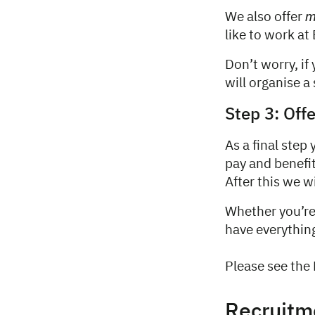
m
We also offer
like to work at
Don’t worry, if
will organise a 
Step 3: Off
As a final step
pay and benefit
After this we 
Whether you’re 
have everythin
Please see the 
Recruitm