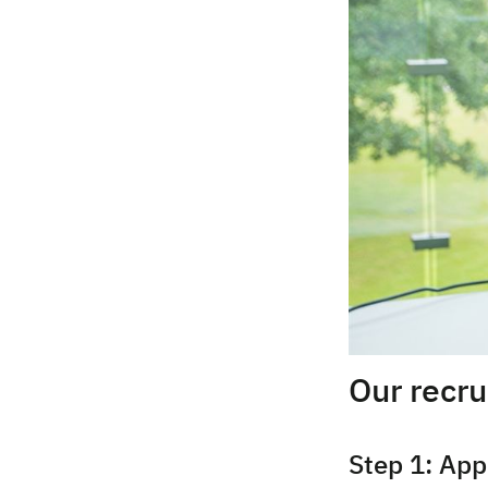
Our recr
Step 1: App