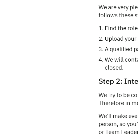
We are very pl
follows these s
Find the rol
Upload your 
A qualified p
We will cont
closed.
Step 2: Int
We try to be co
Therefore in mos
We’ll make eve
person, so you
or Team Leader