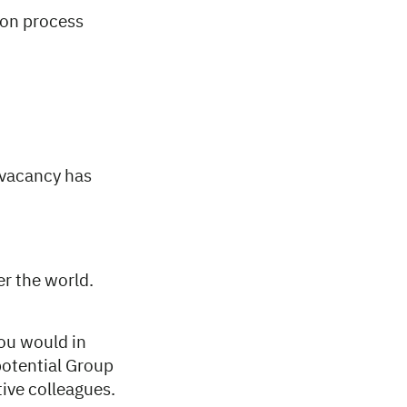
ion process
 vacancy has
er the world.
you would in
potential Group
ive colleagues.