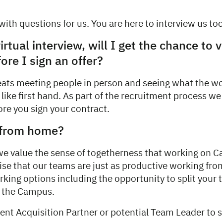
ith questions for us. You are here to interview us too
virtual interview, will I get the chance to v
re I sign an offer?
eats meeting people in person and seeing what the w
like first hand. As part of the recruitment process we
fore you sign your contract.
 from home?
we value the sense of togetherness that working on 
ise that our teams are just as productive working f
rking options including the opportunity to split your
 the Campus.
lent Acquisition Partner or potential Team Leader to