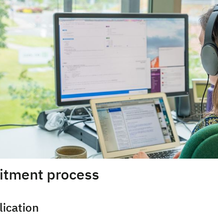
uitment process
lication