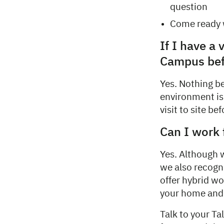
question
Come ready w
If I have a 
Campus befo
Yes. Nothing b
environment is 
visit to site be
Can I work
Yes. Although 
we also recogn
offer hybrid wo
your home and
Talk to your Ta