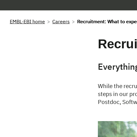
EMBL-EBI home
Careers
Recruitment: What to expe
Recrui
Everythin
While the recru
steps in our pr
Postdoc, Softw