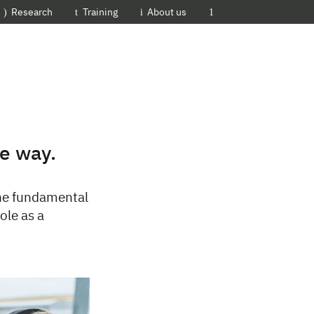
EMBL-EBI
Research
Training
About us
he way.
 the fundamental
ole as a