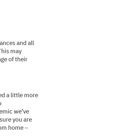
ances and all
 This may
ge of their
d a little more
o
demic we’ve
sure you are
from home –