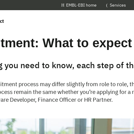
EMBL-EBI home
Services
ct
tment: What to expect
g you need to know, each step of t
itment process may differ slightly from role to role,
ocess remain the same whether you’re applying for a r
are Developer, Finance Officer or HR Partner.