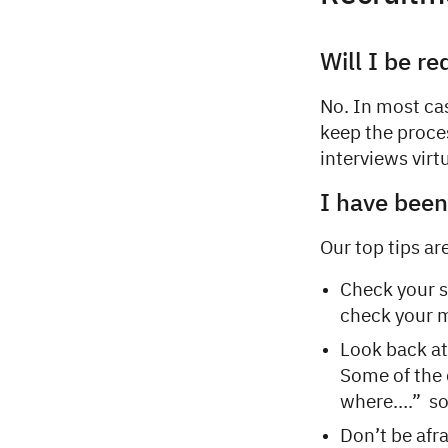
Will I be re
No. In most cas
keep the proces
interviews virtu
I have been 
Our top tips ar
Check your s
check your m
Look back at
Some of the 
where….” so 
Don’t be afr