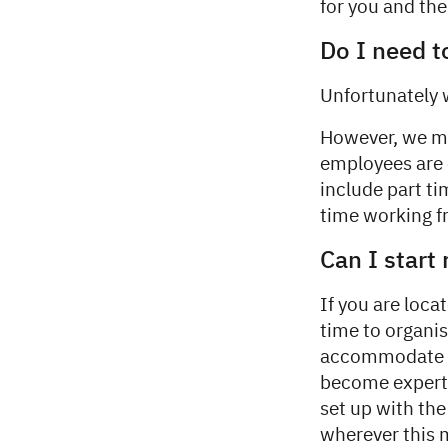
for you and th
Do I need t
Unfortunately 
However, we ma
employees are e
include part ti
time working 
Can I start
If you are loca
time to organis
accommodate a 
become experts
set up with th
wherever this 