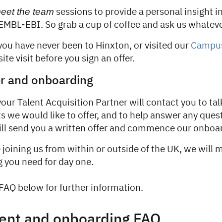
eet the team
sessions to provide a personal insight in
 EMBL-EBI. So grab a cup of coffee and ask us whateve
 you have never been to Hinxton, or visited our
Campu
site visit before you sign an offer.
er and onboarding
 your Talent Acquisition Partner will contact you to ta
s we would like to offer, and to help answer any ques
will send you a written offer and commence our onboa
joining us from within or outside of the UK, we will 
g you need for day one.
FAQ below for further information.
ent and onboarding FAQ