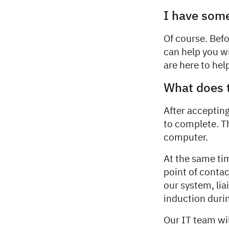
I have some
Of course. Befo
can help you w
are here to help
What does 
After acceptin
to complete. T
computer.
At the same ti
point of contac
our system, li
induction duri
Our IT team wil