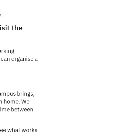
.
isit the
orking
 can organise a
Campus brings,
rom home. We
 time between
 see what works