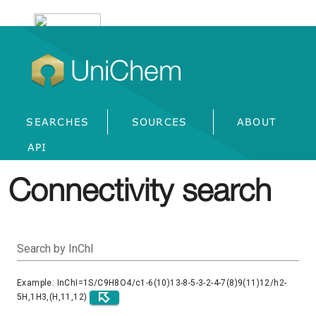
UniChem
SEARCHES
SOURCES
ABOUT
API
Connectivity search
Search by InChI
Example: InChI=1S/C9H8O4/c1-6(10)13-8-5-3-2-4-7(8)9(11)12/h2-
5H,1H3,(H,11,12)