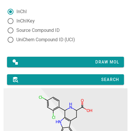
InChI
InChIKey
Source Compound ID
UniChem Compound ID (UCI)
DRAW MOL
SEARCH