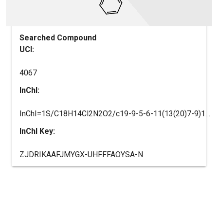
Searched Compound
UCI:
4067
InChI:
InChI=1S/C18H14Cl2N2O2/c19-9-5-6-11(13(20)7-9)16-17-12(8-15(22-16)18(23)24)10-3-1-2-4-14(10)21-17/h1-7,15-16,21-22H,8H2,(H,23,24)
InChI Key:
ZJDRIKAAFJMYGX-UHFFFAOYSA-N