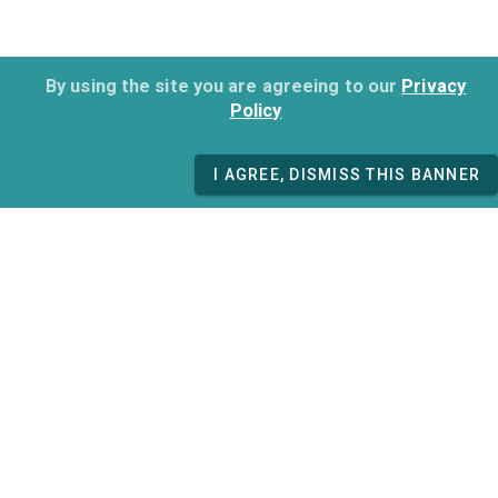
By using the site you are agreeing to our
Privacy
Policy
I AGREE, DISMISS THIS BANNER