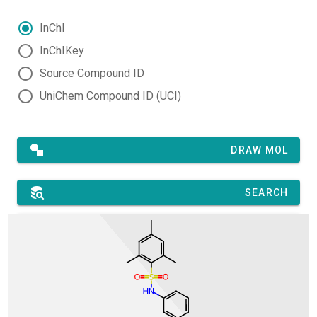
InChI
InChIKey
Source Compound ID
UniChem Compound ID (UCI)
DRAW MOL
SEARCH