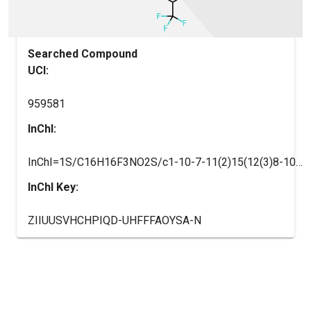
Searched Compound
UCI:
959581
InChI:
InChI=1S/C16H16F3NO2S/c1-10-7-11(2)15(12(3)8-10)23(21,22)20-14-6-4-5-13(9-14)16(17,18)19/h4-9,20H,1-3H3
InChI Key:
ZIIUUSVHCHPIQD-UHFFFAOYSA-N