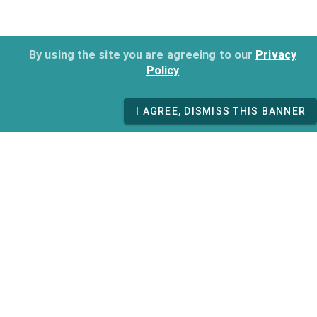
By using the site you are agreeing to our
Privacy
Policy
I AGREE, DISMISS THIS BANNER