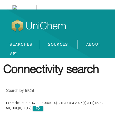
UniChem
SEARCHES
SOURCES
ABOUT
API
Connectivity search
Search by InChI
Example: InChI=1S/C9H8O4/c1-6(10)13-8-5-3-2-4-7(8)9(11)12/h2-
5H,1H3,(H,11,12)