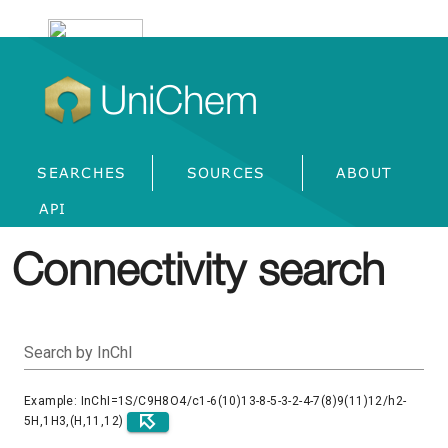
UniChem
SEARCHES
SOURCES
ABOUT
API
Connectivity search
Search by InChI
Example: InChI=1S/C9H8O4/c1-6(10)13-8-5-3-2-4-7(8)9(11)12/h2-
5H,1H3,(H,11,12)