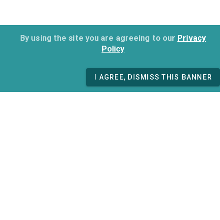
By using the site you are agreeing to our
Privacy
Policy
I AGREE, DISMISS THIS BANNER