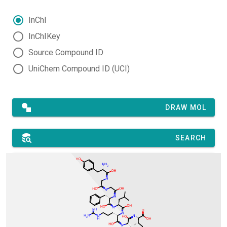
InChI
InChIKey
Source Compound ID
UniChem Compound ID (UCI)
DRAW MOL
SEARCH