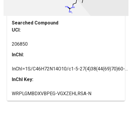
Searched Compound
UCI:
206850
InChI:
InChI=1S/C46H72N14O10/c1-5-27(4)38(44(69)70)60-41(66)33(14-10-20-53-46(50)51)57-40(65)32(13-9-19-52-45(48)49)58-42(67)34(21-26(2)3)59-43(68)35(23-28-11-7-6-8-12-28)56-37(63)25-54-36(62)24-55-39(64)31(47)22-29-15-17-30(61)18-16-29/h6-8,11-12,15-18,26-27,31-35,38,61H,5,9-10,13-14,19-25,47H2,1-4H3,(H,54,62)(H,55,64)(H,56,63)(H,57,65)(H,58,67)(H,59,68)(H,60,66)(H,69,70)(H4,48,49,52)(H4,50,51,53)/t27-,31-,32-,33-,34-,35-,38-/m0/s1
InChI Key:
WRPLGMBDXVBPEG-VGXZEHLRSA-N