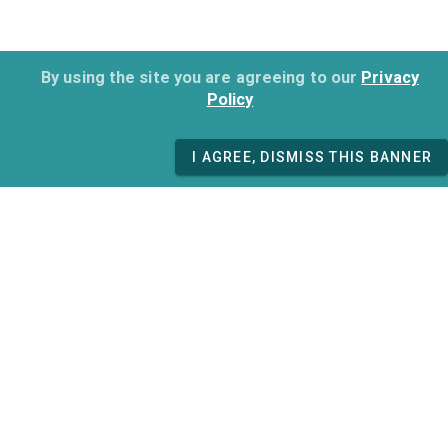
By using the site you are agreeing to our
Privacy
Policy
I AGREE, DISMISS THIS BANNER