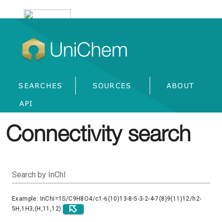
UniChem
SEARCHES
SOURCES
ABOUT
API
Connectivity search
Search by InChI
Example: InChI=1S/C9H8O4/c1-6(10)13-8-5-3-2-4-7(8)9(11)12/h2-
5H,1H3,(H,11,12)