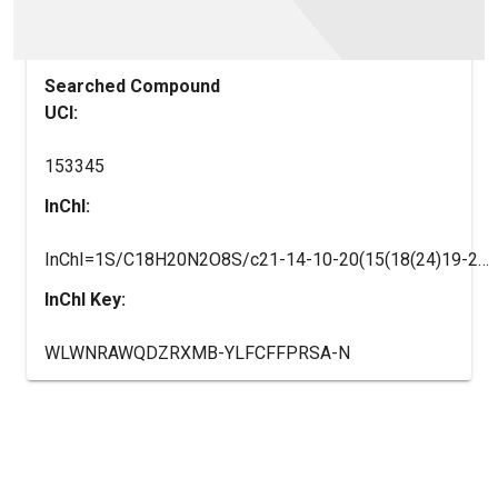
Searched Compound
UCI:
153345
InChI:
InChI=1S/C18H20N2O8S/c21-14-10-20(15(18(24)19-25)17(23)16(14)22)29(26,27)13-8-6-12(7-9-13)28-11-4-2-1-3-5-11/h1-9,14-17,21-23,25H,10H2,(H,19,24)/t14-,15+,16+,17+/m0/s1
InChI Key:
WLWNRAWQDZRXMB-YLFCFFPRSA-N