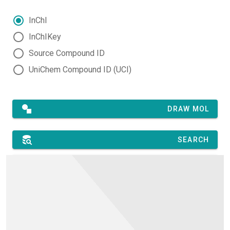
InChI
InChIKey
Source Compound ID
UniChem Compound ID (UCI)
DRAW MOL
SEARCH