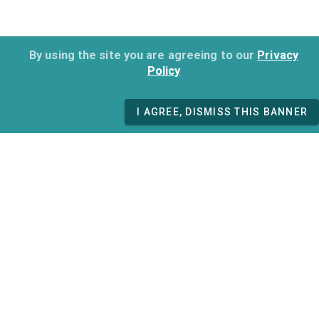
By using the site you are agreeing to our
Privacy
Policy
I AGREE, DISMISS THIS BANNER