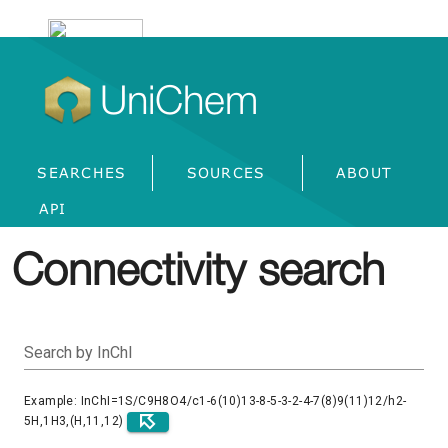
UniChem
SEARCHES
SOURCES
ABOUT
API
Connectivity search
Search by InChI
Example: InChI=1S/C9H8O4/c1-6(10)13-8-5-3-2-4-7(8)9(11)12/h2-
5H,1H3,(H,11,12)