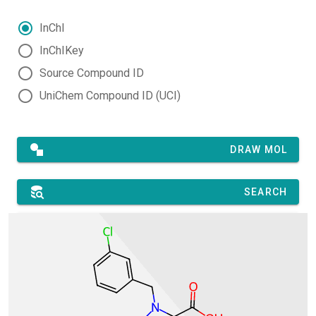
InChI
InChIKey
Source Compound ID
UniChem Compound ID (UCI)
DRAW MOL
SEARCH