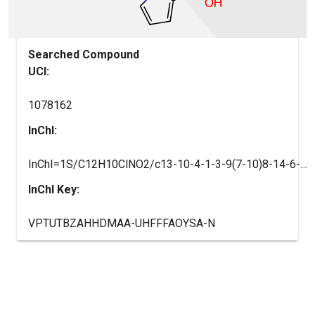
Searched Compound
UCI:
1078162
InChI:
InChI=1S/C12H10ClNO2/c13-10-4-1-3-9(7-10)8-14-6-2-5-11(14)12(15)16/h1-7H,8H2,(H,15,16)
InChI Key:
VPTUTBZAHHDMAA-UHFFFAOYSA-N