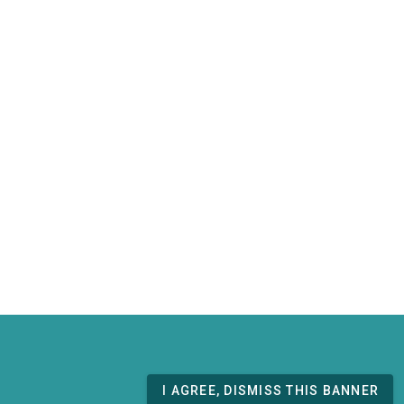
I AGREE, DISMISS THIS BANNER