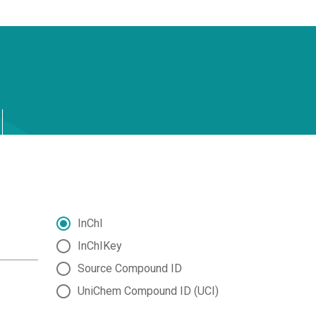
InChI
InChIKey
Source Compound ID
UniChem Compound ID (UCI)