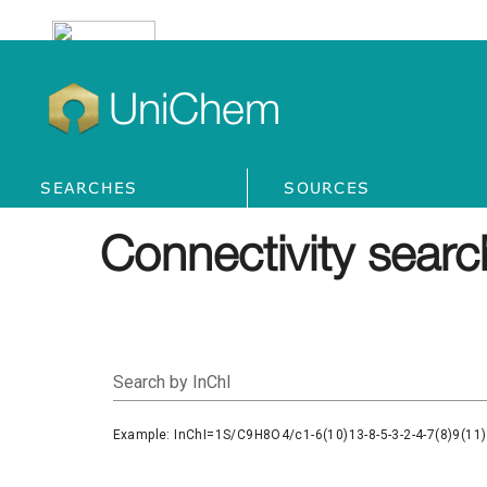
UniChem
SEARCHES
SOURCES
Connectivity searc
Search by InChI
Example: InChI=1S/C9H8O4/c1-6(10)13-8-5-3-2-4-7(8)9(11