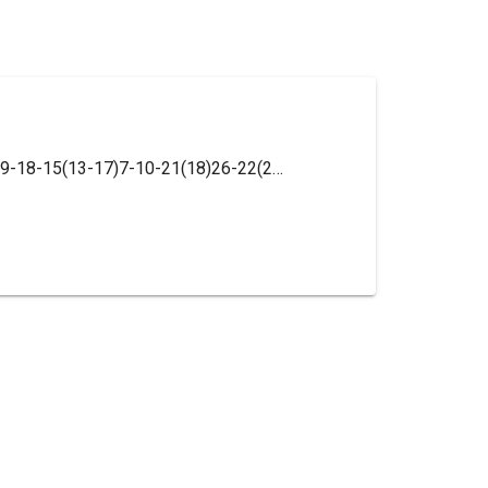
InChI=1S/C23H25N3O/c1-23(2,3)17-8-9-18-15(13-17)7-10-21(18)26-22(27)25-20-6-4-5-16-14-24-12-11-19(16)20/h4-6,8-9,11-14,21H,7,10H2,1-3H3,(H2,25,26,27)/t21-/m1/s1/i5T,6T