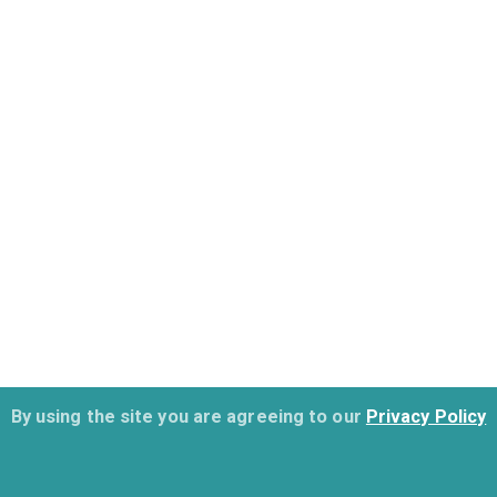
By using the site you are agreeing to our
Privacy Policy