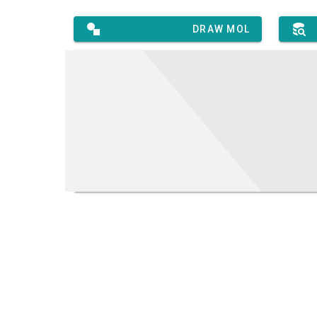
DRAW MOL