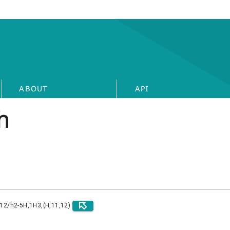
ABOUT
API
h
)12/h2-5H,1H3,(H,11,12)