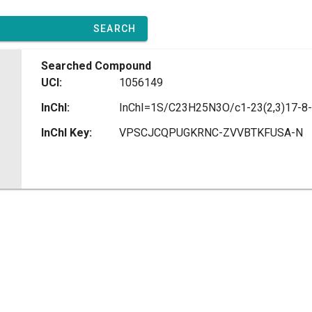
SEARCH
Searched Compound
UCI:
1056149
InChI:
InChI Key:
VPSCJCQPUGKRNC-ZVVBTKFUSA-N