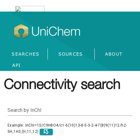
UniChem
SEARCHES
SOURCES
ABOUT
API
Connectivity search
Search by InChI
Example: InChI=1S/C9H8O4/c1-6(10)13-8-5-3-2-4-7(8)9(11)12/h2-
5H,1H3,(H,11,12)