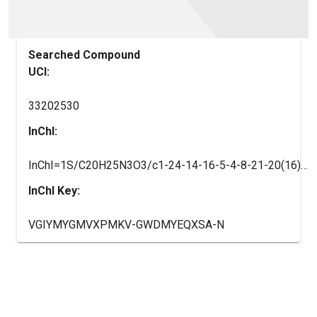
Searched Compound
UCI:
33202530
InChI:
InChI=1S/C20H25N3O3/c1-24-14-16-5-4-8-21-20(16)23-11-9-22(10-12-23)13-17-15-25-18-6-2-3-7-19(18)26-17/h2-8,17H,9-15H2,1H3/t17-/m0/s1/i1-1
InChI Key:
VGIYMYGMVXPMKV-GWDMYEQXSA-N