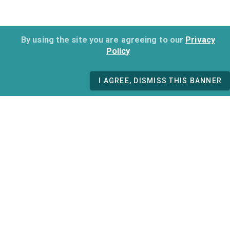
By using the site you are agreeing to our
Privacy
Policy
I AGREE, DISMISS THIS BANNER