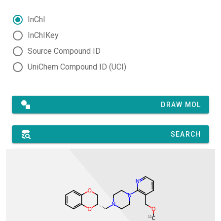
InChI
InChIKey
Source Compound ID
UniChem Compound ID (UCI)
DRAW MOL
SEARCH