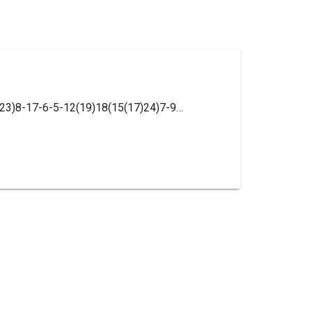
InChI=1S/C15H15N3O6/c16-11(14(22)23)8-17-6-5-12(19)18(15(17)24)7-9-3-1-2-4-10(9)13(20)21/h1-6,11H,7-8,16H2,(H,20,21)(H,22,23)/t11-/m0/s1