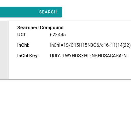
SEARCH
Searched Compound
UCI:
623445
InChI:
InChI Key:
UUIYULWYHDSXHL-NSHDSACASA-N