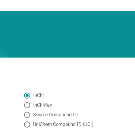
InChI
InChIKey
Source Compound ID
UniChem Compound ID (UCI)