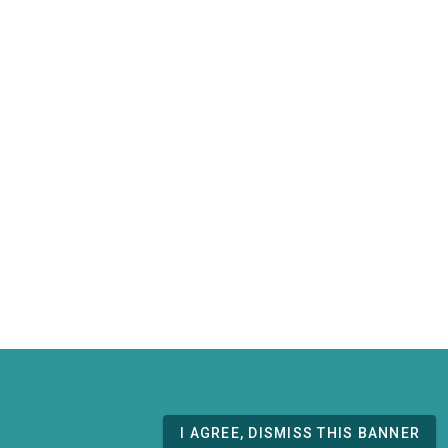
I AGREE, DISMISS THIS BANNER