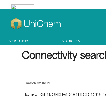
UniChem
SEARCHES
SOURCES
Connectivity searc
Search by InChI
Example: InChI=1S/C9H8O4/c1-6(10)13-8-5-3-2-4-7(8)9(11