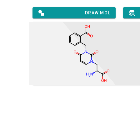
DRAW MOL