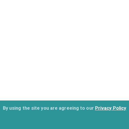
By using the site you are agreeing to our
Privacy Policy