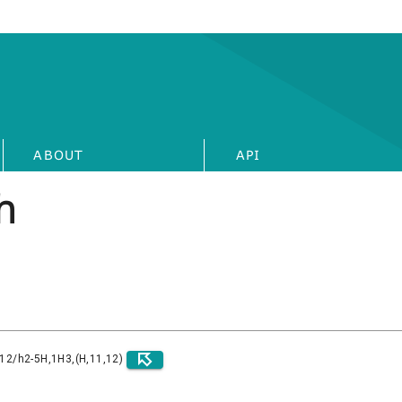
ABOUT
API
h
)12/h2-5H,1H3,(H,11,12)