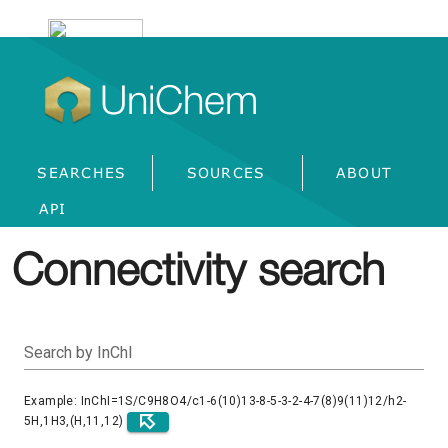
UniChem
SEARCHES
SOURCES
ABOUT
API
Connectivity search
Search by InChI
Example: InChI=1S/C9H8O4/c1-6(10)13-8-5-3-2-4-7(8)9(11)12/h2-
5H,1H3,(H,11,12)