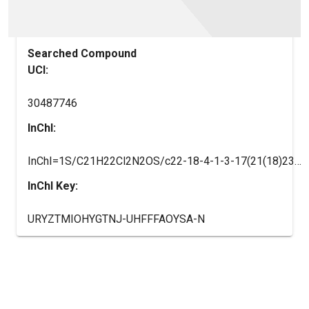
Searched Compound
UCI:
30487746
InChI:
InChI=1S/C21H22Cl2N2OS/c22-18-4-1-3-17(21(18)23)15-7-10-25(11-8-15)9-2-12-26-16-5-6-20-19(13-16)24-14-27-20/h1,3-6,13-15H,2,7-12H2
InChI Key:
URYZTMIOHYGTNJ-UHFFFAOYSA-N