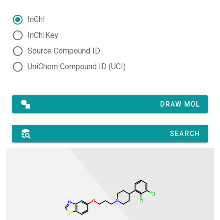
InChI
InChIKey
Source Compound ID
UniChem Compound ID (UCI)
DRAW MOL
SEARCH