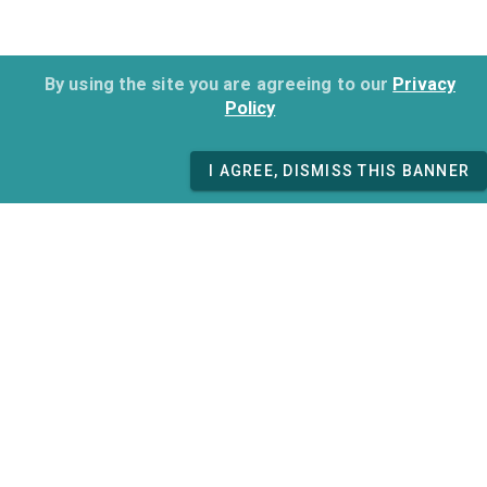
By using the site you are agreeing to our
Privacy
Policy
I AGREE, DISMISS THIS BANNER