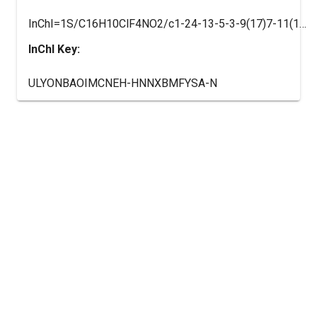
InChI=1S/C16H10ClF4NO2/c1-24-13-5-3-9(17)7-11(13)15(18)10-4-2-8(16(19,20)21)6-12(10)22-14(15)23/h2-7H,1H3,(H,22,23)/t15-/m0/s1
InChI Key:
ULYONBAOIMCNEH-HNNXBMFYSA-N