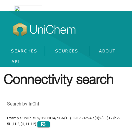
UniChem
SEARCHES
SOURCES
ABOUT
API
Connectivity search
Search by InChI
Example: InChI=1S/C9H8O4/c1-6(10)13-8-5-3-2-4-7(8)9(11)12/h2-
5H,1H3,(H,11,12)