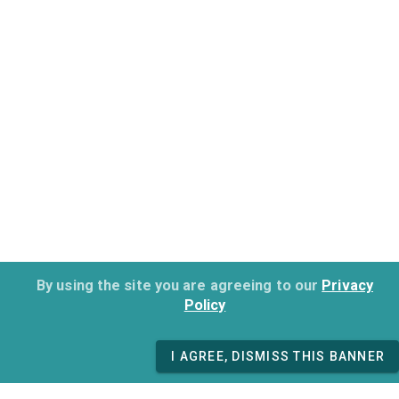
By using the site you are agreeing to our
Privacy
Policy
I AGREE, DISMISS THIS BANNER