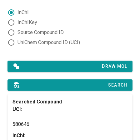
InChI
InChIKey
Source Compound ID
UniChem Compound ID (UCI)
DRAW MOL
SEARCH
Searched Compound
UCI:
580646
InChI: