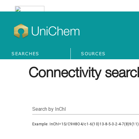
UniChem
SEARCHES
SOURCES
Connectivity searc
Search by InChI
Example: InChI=1S/C9H8O4/c1-6(10)13-8-5-3-2-4-7(8)9(11