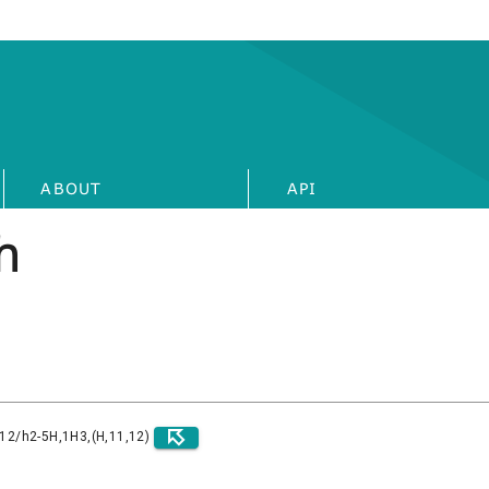
ABOUT
API
h
)12/h2-5H,1H3,(H,11,12)