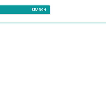
SEARCH