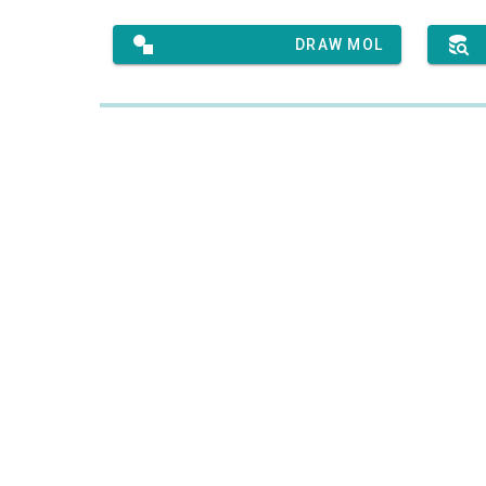
DRAW MOL