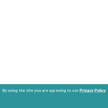
By using the site you are agreeing to our
Privacy Policy