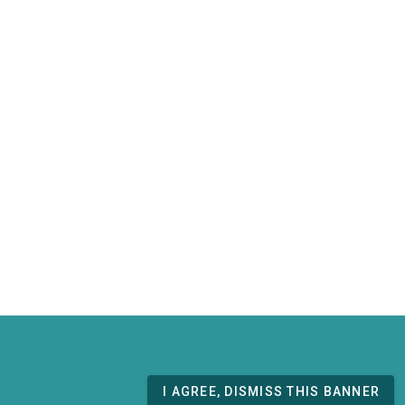
I AGREE, DISMISS THIS BANNER