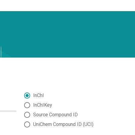
InChI
InChIKey
Source Compound ID
UniChem Compound ID (UCI)